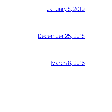
January 8, 2019
December 25, 2018
March 8, 2015