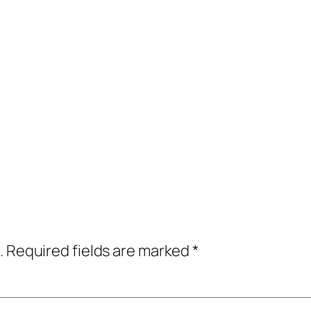
.
Required fields are marked
*