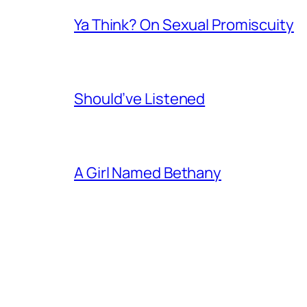
Ya Think? On Sexual Promiscuity
Should’ve Listened
A Girl Named Bethany