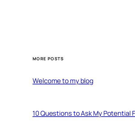
MORE POSTS
Welcome to my blog
10 Questions to Ask My Potential F