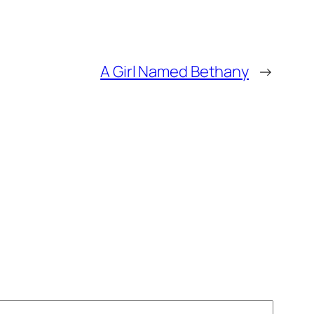
A Girl Named Bethany
→