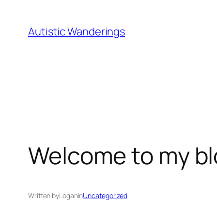
Skip
to
Autistic Wanderings
content
Welcome to my bl
Written by
Logan
in
Uncategorized