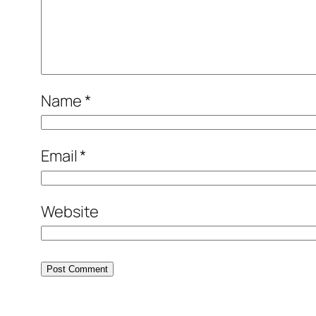
Name
*
Email
*
Website