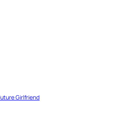
uture Girlfriend