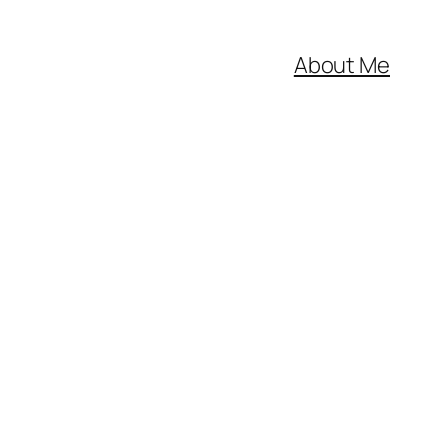
About Me