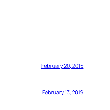
February 20, 2015
February 13, 2019