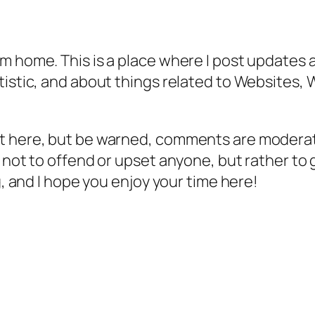
m home. This is a place where I post updates a
tistic, and about things related to Websites, 
t here, but be warned, comments are moderate
 not to offend or upset anyone, but rather to g
g, and I hope you enjoy your time here!