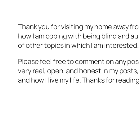
Thank you for visiting my home away fro
how I am coping with being blind and au
of other topics in which I am interested.
Please feel free to comment on any pos
very real, open, and honest in my posts,
and how I live my life. Thanks for readin