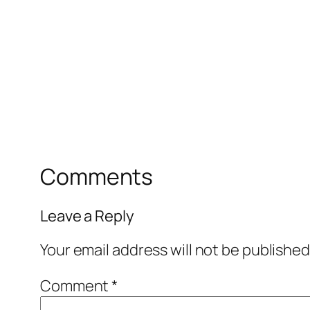
Comments
Leave a Reply
Your email address will not be published
Comment
*