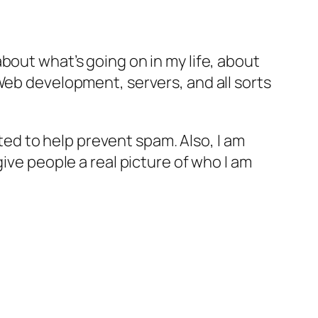
bout what’s going on in my life, about
Web development, servers, and all sorts
d to help prevent spam. Also, I am
ive people a real picture of who I am