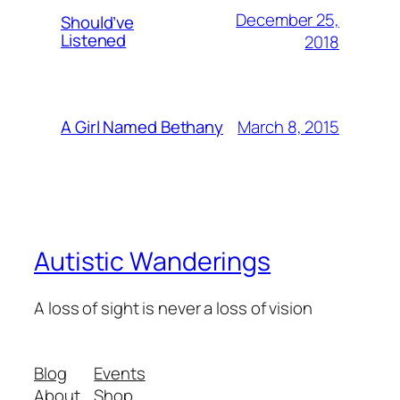
December 25,
Should’ve
Listened
2018
March 8, 2015
A Girl Named Bethany
Autistic Wanderings
A loss of sight is never a loss of vision
Blog
Events
About
Shop