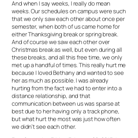
And when I say weeks, I really do mean
weeks. Our schedules on campus were such
that we only saw each other about once per
semester, when both of us came home for
either Thanksgiving break or spring break.
And of course we saw each other over
Christmas break as well, but even during all
these breaks, and all this free time, we only
met up a handful of times. This really hurt me
because I loved Bethany and wanted to see
her as much as possible. I was already
hurting from the fact we had to enter into a
distance relationship, and that
communication between us was sparse at
best due to her having only a track phone,
but what hurt the most was just how often
we didn’t see each other.