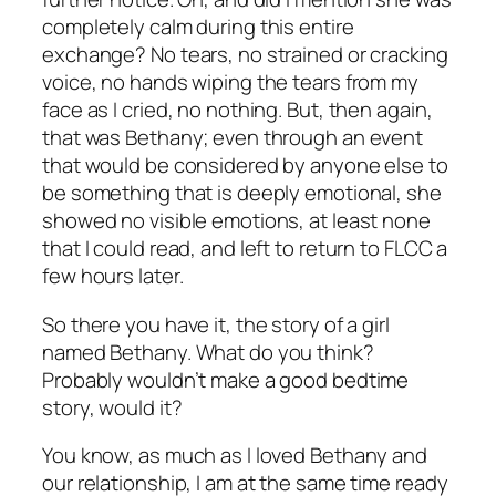
completely calm during this entire
exchange? No tears, no strained or cracking
voice, no hands wiping the tears from my
face as I cried, no nothing. But, then again,
that was Bethany; even through an event
that would be considered by anyone else to
be something that is deeply emotional, she
showed no visible emotions, at least none
that I could read, and left to return to FLCC a
few hours later.
So there you have it, the story of a girl
named Bethany. What do you think?
Probably wouldn’t make a good bedtime
story, would it?
You know, as much as I loved Bethany and
our relationship, I am at the same time ready