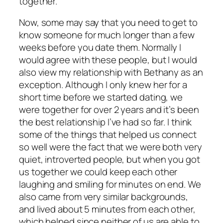
together.
Now, some may say that you need to get to
know someone for much longer than a few
weeks before you date them. Normally I
would agree with these people, but I would
also view my relationship with Bethany as an
exception. Although I only knew her for a
short time before we started dating, we
were together for over 2 years and it’s been
the best relationship I’ve had so far. I think
some of the things that helped us connect
so well were the fact that we were both very
quiet, introverted people, but when you got
us together we could keep each other
laughing and smiling for minutes on end. We
also came from very similar backgrounds,
and lived about 5 minutes from each other,
which helped since neither of us are able to