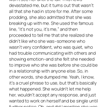
devastated me, but it turns out that wasn’t
all that she had in store for me. After some
prodding, she also admitted that she was
breaking up with me. She used the famous
line, “it’s not you, it’s me,” and then
proceeded to tell me that she realized she
didn’t like who she was–someone who
wasn’t very confident, who was quiet, who
had trouble communicating with others and
showing emotion–and she felt she needed
to improve who she was before she could be
in a relationship with anyone else. So, in
other words, she dumped me. Yeah, I know,
it’s a cruel phrase to use, but that’s basically
what happened. She wouldn’t let me help
her, wouldn’t accept any response, and just
wanted to work on herself and be single until
further notice. Oh, and did I mention she was