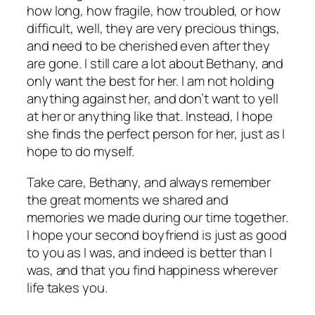
how long, how fragile, how troubled, or how
difficult, well, they are very precious things,
and need to be cherished even after they
are gone. I still care a lot about Bethany, and
only want the best for her. I am not holding
anything against her, and don’t want to yell
at her or anything like that. Instead, I hope
she finds the perfect person for her, just as I
hope to do myself.
Take care, Bethany, and always remember
the great moments we shared and
memories we made during our time together.
I hope your second boyfriend is just as good
to you as I was, and indeed is better than I
was, and that you find happiness wherever
life takes you.