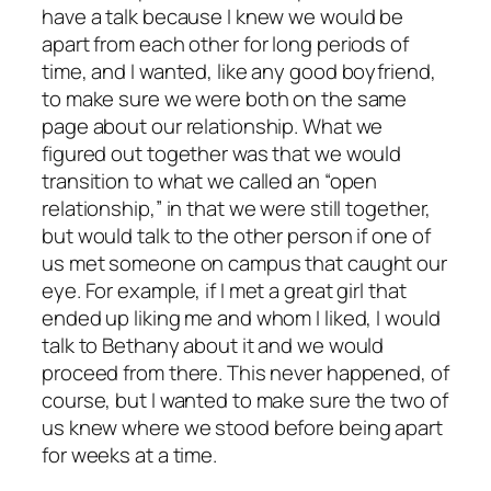
have a talk because I knew we would be
apart from each other for long periods of
time, and I wanted, like any good boyfriend,
to make sure we were both on the same
page about our relationship. What we
figured out together was that we would
transition to what we called an “open
relationship,” in that we were still together,
but would talk to the other person if one of
us met someone on campus that caught our
eye. For example, if I met a great girl that
ended up liking me and whom I liked, I would
talk to Bethany about it and we would
proceed from there. This never happened, of
course, but I wanted to make sure the two of
us knew where we stood before being apart
for weeks at a time.