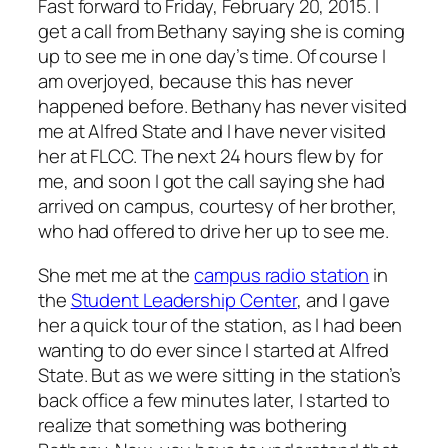
Fast forward to Friday, February 20, 2015. I
get a call from Bethany saying she is coming
up to see me in one day’s time. Of course I
am overjoyed, because this has never
happened before. Bethany has never visited
me at Alfred State and I have never visited
her at FLCC. The next 24 hours flew by for
me, and soon I got the call saying she had
arrived on campus, courtesy of her brother,
who had offered to drive her up to see me.
She met me at the
campus radio station
in
the
Student Leadership Center
, and I gave
her a quick tour of the station, as I had been
wanting to do ever since I started at Alfred
State. But as we were sitting in the station’s
back office a few minutes later, I started to
realize that something was bothering