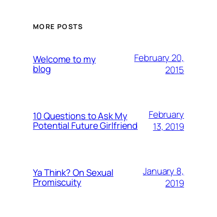
MORE POSTS
February 20,
Welcome to my
blog
2015
February
10 Questions to Ask My
Potential Future Girlfriend
13, 2019
January 8,
Ya Think? On Sexual
Promiscuity
2019