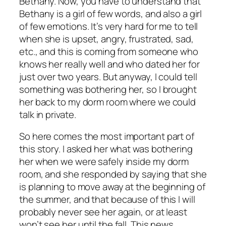
Bethany. Now, you have to understand that
Bethany is a girl of few words, and also a girl
of few emotions. It’s very hard for me to tell
when she is upset, angry, frustrated, sad,
etc., and this is coming from someone who
knows her really well and who dated her for
just over two years. But anyway, I could tell
something was bothering her, so I brought
her back to my dorm room where we could
talk in private.
So here comes the most important part of
this story. I asked her what was bothering
her when we were safely inside my dorm
room, and she responded by saying that she
is planning to move away at the beginning of
the summer, and that because of this I will
probably never see her again, or at least
won’t see her until the fall. This news