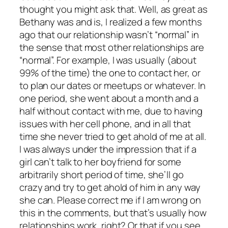
thought you might ask that. Well, as great as
Bethany was and is, I realized a few months
ago that our relationship wasn’t “normal” in
the sense that most other relationships are
“normal”. For example, I was usually (about
99% of the time) the one to contact her, or
to plan our dates or meetups or whatever. In
one period, she went about a month and a
half without contact with me, due to having
issues with her cell phone, and in all that
time she never tried to get ahold of me at all.
I was always under the impression that if a
girl can’t talk to her boyfriend for some
arbitrarily short period of time, she’ll go
crazy and try to get ahold of him in any way
she can. Please correct me if I am wrong on
this in the comments, but that’s usually how
relationships work, right? Or that if you see