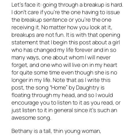
Let’s face it: going through a breakup is hard.
I don’t care if you’re the one having to issue
the breakup sentence or you’re the one
receiving it. No matter how you look at it,
breakups are not fun. It is with that opening
statement that I begin this post about a girl
who has changed my life forever and in so
many ways, one about whom I will never
forget, and one who will live on in my heart
for quite some time even though she is no
longer in my life. Note that as I write this
post, the song “Home” by Daughtry is
floating through my head, and so I would
encourage you to listen to it as you read, or
just listen to it in general since it’s such an
awesome song.
Bethany is a tall, thin young woman,