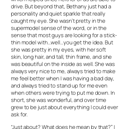
drive. But beyond that, Bethany just had a
personality and quiet sparkle that really
caught my eye. She wasn’t pretty in the
supermodel sense of the word, or in the
sense that most guys are looking for a stick-
thin model with…well…you get the idea. But
she was pretty in my eyes, with her soft
skin, long hair, and tall, thin frame, and she
was beautiful on the inside as well. She was
always very nice to me, always tried to make
me feel better when I was having a bad day,
and always tried to stand up for me even
when others were trying to put me down. In
short, she was wonderful, and over time
grew to be just about everything I could ever
ask for.
“Just about? What does he mean by that?” I