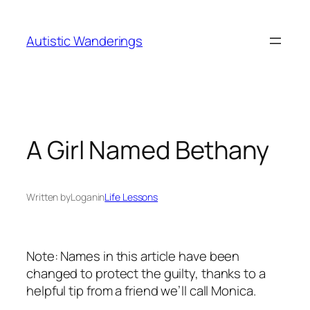
Skip
to
Autistic Wanderings
content
A Girl Named Bethany
Written by
Logan
in
Life Lessons
Note: Names in this article have been
changed to protect the guilty, thanks to a
helpful tip from a friend we’ll call Monica.