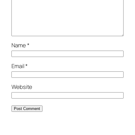
Name
*
Email
*
Website