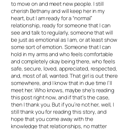
to move on and meet new people. I still
cherish Bethany and will keep her in my
heart, but I am ready for a “normal”
relationship, ready for someone that I can
see and talk to regularly, someone that will
be just as emotional as I am, or at least show
some sort of emotion. Someone that I can
hold in my arms and who feels comfortable
and completely okay being there, who feels
safe, secure, loved, appreciated, respected,
and, most of all, wanted. That girl is out there
somewhere, and I know that in due time I’ll
meet her. Who knows, maybe she’s reading
this post right now, and if that’s the case,
then I thank you. But if you’re not her, well, I
still thank you for reading this story, and
hope that you come away with the
knowledge that relationships, no matter