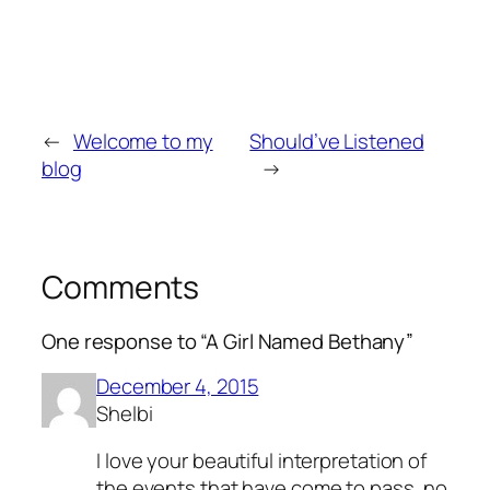
←
Welcome to my
Should’ve Listened
blog
→
Comments
One response to “A Girl Named Bethany”
December 4, 2015
Shelbi
I love your beautiful interpretation of
the events that have come to pass, no