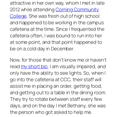
attractive in her own way, whom I met in late
2012 while attending
Corning Community
College
. She was fresh out of high school
and happened to be working in the campus
cafeteria at the time. Since I frequented the
cafeteria often, I was bound to run into her
at some point, and that point happened to
be on a cold day in December.
Now, for those that don’t know me or haven’t
read
my short bio
, I am visually impaired, and
only have the ability to see lights. So, when I
go into the cafeteria at CCC, their staff will
assist me in placing an order, getting food,
and getting out to a table in the dining room.
They try to rotate between staff every few
days, and on the day I met Bethany, she was
the person who got asked to help me.