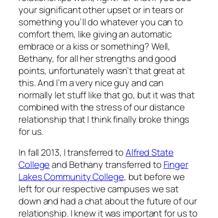
your significant other upset or in tears or
something you’ll do whatever you can to
comfort them, like giving an automatic
embrace or a kiss or something? Well,
Bethany, for all her strengths and good
points, unfortunately wasn’t that great at
this. And I’m a very nice guy and can
normally let stuff like that go, but it was that
combined with the stress of our distance
relationship that I think finally broke things
for us.
In fall 2013, I transferred to
Alfred State
College
and Bethany transferred to
Finger
Lakes Community College
, but before we
left for our respective campuses we sat
down and had a chat about the future of our
relationship. I knew it was important for us to