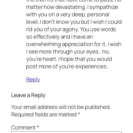
matter how devastating. I sympathize
with you on a very deep, personal
level. I don’t know you but I wish I could
rid you of your agony. You use words
so effectively and I have an
overwhelming appreciation for it. I wish
I see more through your eyes.. no,
you’re heart. I hope that you would
post more of you’re experiences.
Reply
Leave a Reply
Your email address will not be published.
Required fields are marked
*
Comment
*