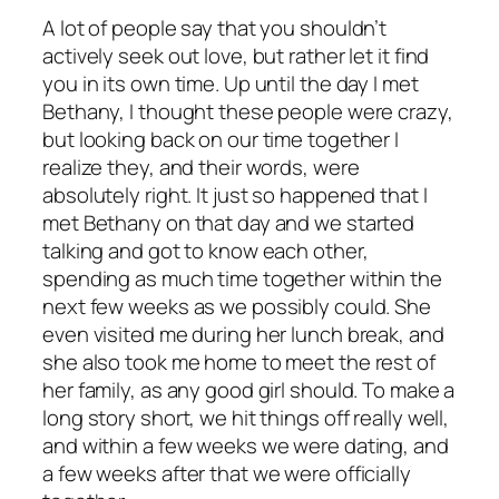
A lot of people say that you shouldn’t
actively seek out love, but rather let it find
you in its own time. Up until the day I met
Bethany, I thought these people were crazy,
but looking back on our time together I
realize they, and their words, were
absolutely right. It just so happened that I
met Bethany on that day and we started
talking and got to know each other,
spending as much time together within the
next few weeks as we possibly could. She
even visited me during her lunch break, and
she also took me home to meet the rest of
her family, as any good girl should. To make a
long story short, we hit things off really well,
and within a few weeks we were dating, and
a few weeks after that we were officially